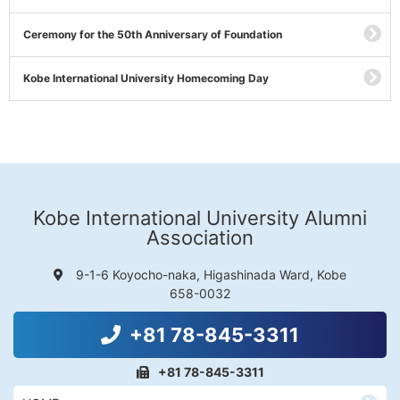
Ceremony for the 50th Anniversary of Foundation
Kobe International University Homecoming Day
Kobe International University Alumni
Association
9-1-6 Koyocho-naka, Higashinada Ward, Kobe
658-0032
+81 78-845-3311
+81 78-845-3311