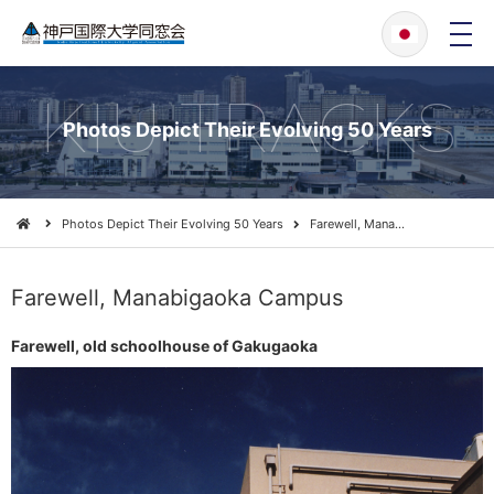
メ
ニ
ュ
ー
KIU TRACKS
Photos Depict Their Evolving 50 Years
Photos Depict Their Evolving 50 Years
Farewell, Mana…
Farewell, Manabigaoka Campus
Farewell, old schoolhouse of Gakugaoka