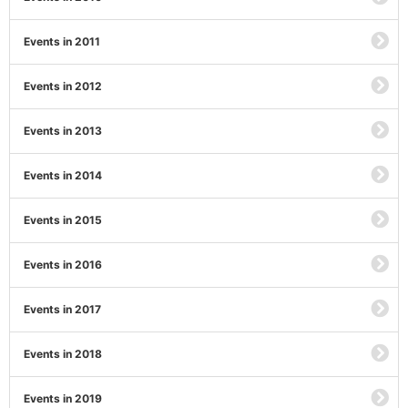
Events in 2011
Events in 2012
Events in 2013
Events in 2014
Events in 2015
Events in 2016
Events in 2017
Events in 2018
Events in 2019