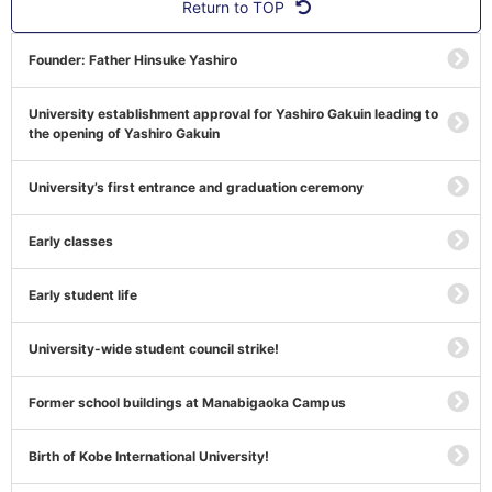
Return to TOP
Founder: Father Hinsuke Yashiro
University establishment approval for Yashiro Gakuin leading to
the opening of Yashiro Gakuin
University’s first entrance and graduation ceremony
Early classes
Early student life
University-wide student council strike!
Former school buildings at Manabigaoka Campus
Birth of Kobe International University!