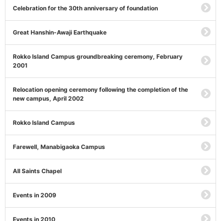
Celebration for the 30th anniversary of foundation
Great Hanshin-Awaji Earthquake
Rokko Island Campus groundbreaking ceremony, February
2001
Relocation opening ceremony following the completion of the
new campus, April 2002
Rokko Island Campus
Farewell, Manabigaoka Campus
All Saints Chapel
Events in 2009
Events in 2010